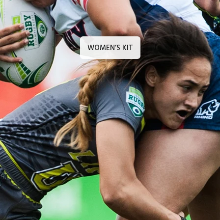
WOMEN’S KIT