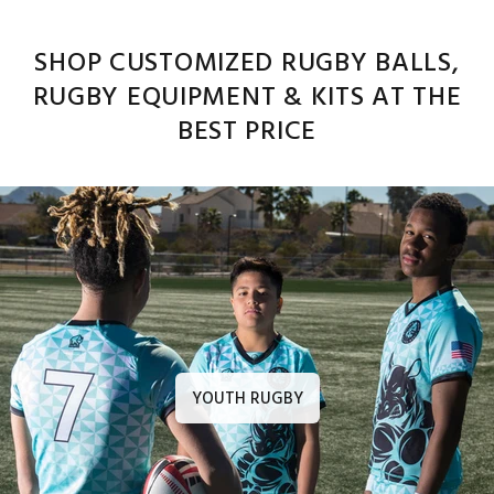
SHOP CUSTOMIZED RUGBY BALLS,
RUGBY EQUIPMENT & KITS AT THE
BEST PRICE
YOUTH RUGBY