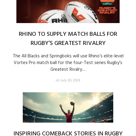
RHINO TO SUPPLY MATCH BALLS FOR
RUGBY’S GREATEST RIVALRY
The All Blacks and Springboks will use Rhino’s elite-level
Vortex Pro match ball for the four-Test series Rugby’s
Greatest Rivalry....
on July 20, 2026
INSPIRING COMEBACK STORIES IN RUGBY