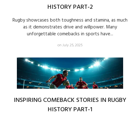
HISTORY PART-2
Rugby showcases both toughness and stamina, as much
as it demonstrates drive and willpower. Many
unforgettable comebacks in sports have...
on July 25, 2025
INSPIRING COMEBACK STORIES IN RUGBY
HISTORY PART-1
Rugby showcases much beyond physical prowess and
technical expertise because it presents thrilling
demonstrations of spirit together with determination