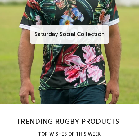
Saturday Social Collection
TRENDING RUGBY PRODUCTS
TOP WISHES OF THIS WEEK