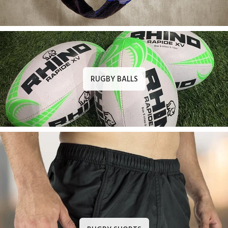
RUGBY BALLS