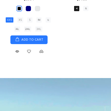
XS
S
M
L
XL
ADD TO CART