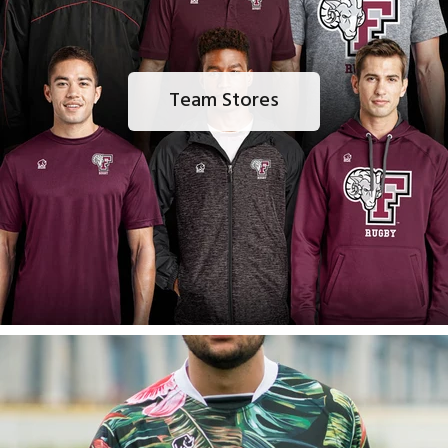
Team Stores