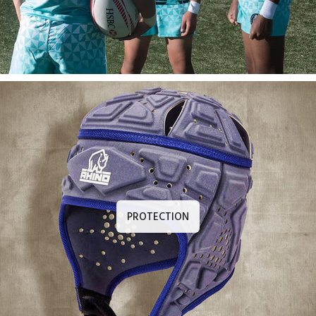
PROTECTION