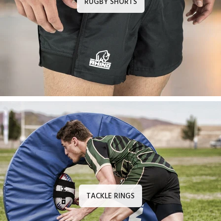
RUGBY SHORTS
TACKLE RINGS