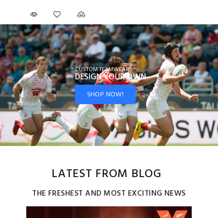
CUSTOM TEAMWEAR
DESIGN YOUR
OWN
SHOP NOW!
LATEST FROM BLOG
THE FRESHEST AND MOST EXCITING NEWS