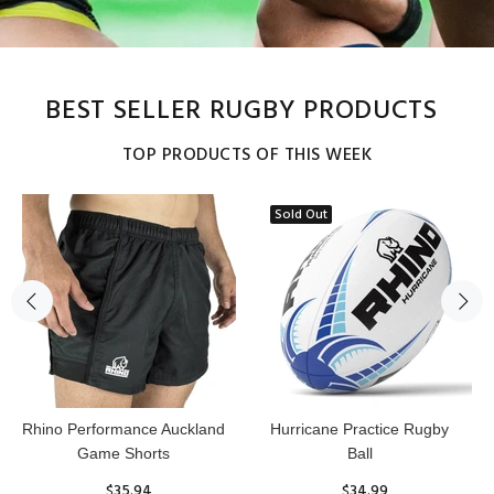
BEST SELLER RUGBY PRODUCTS
TOP PRODUCTS OF THIS WEEK
Sold Out
Reflex Practice Rugby Ball
RHINO RUGBY Forcefield
Pro Scrum Cap Head Guard
$29.99
$47.91