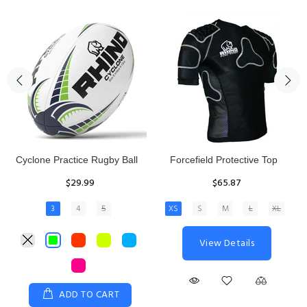
Rhino Fixed Height Club
Senior Hit and Drive Shield
Kicking Tee
$275.00
$11.97
View Details
ADD TO CART