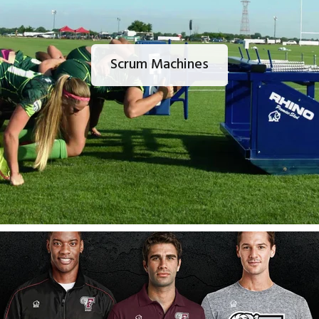
Scrum Machines